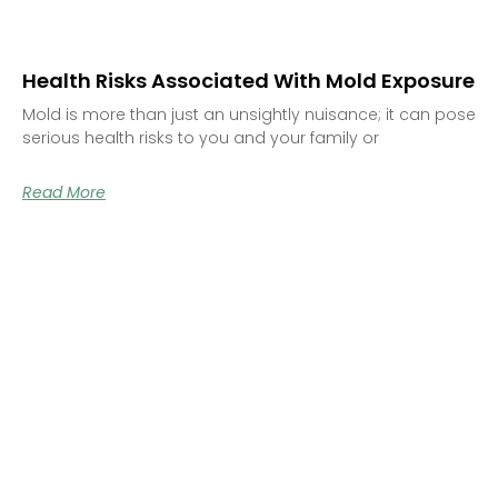
Health Risks Associated With Mold Exposure
Mold is more than just an unsightly nuisance; it can pose
serious health risks to you and your family or
Read More