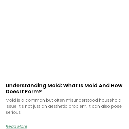
Understanding Mold: What Is Mold And How
Does It Form?
Mold is a common but often misunderstood household
issue. It’s not just an aesthetic problem; it can also pose
serious
Read More