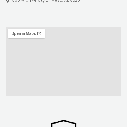
555 W University Dr Mesa, AZ 85201