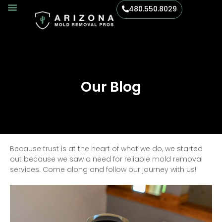
480.550.8029
Our Blog
Because trust is at the heart of what we do, we started
out because we saw a need for reliable mold removal
services. Come along and follow our journey with us!