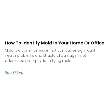
How To Identify Mold In Your Home Or Office
Mold is a common issue that can cause significant
health problems and structural damage if not
addressed promptly. Identifying mold
Read More