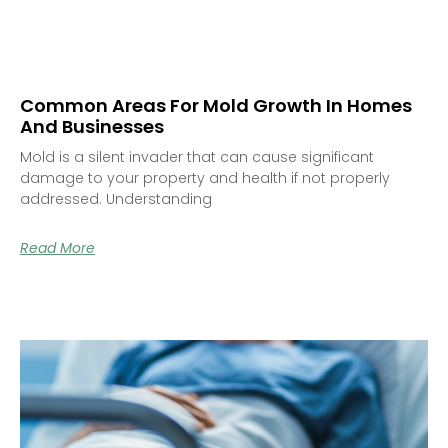
Common Areas For Mold Growth In Homes
And Businesses
Mold is a silent invader that can cause significant
damage to your property and health if not properly
addressed. Understanding
Read More