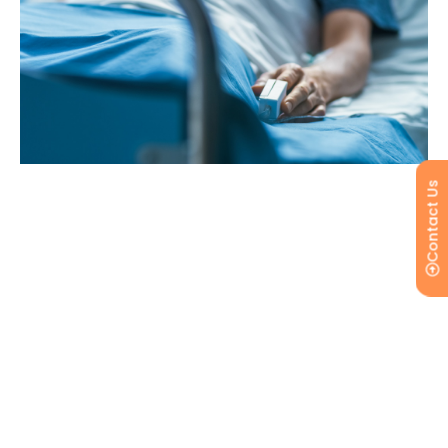
Contact Us