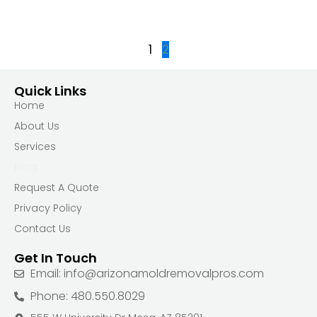
1
2
Quick Links
Home
About Us
Services
Blog
Request A Quote
Privacy Policy
Contact Us
Get In Touch
Email: info@arizonamoldremovalpros.com
Phone: 480.550.8029