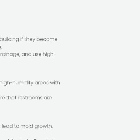
building if they become
.
drainage, and use high-
 high-humidity areas with
sure that restrooms are
n lead to mold growth.