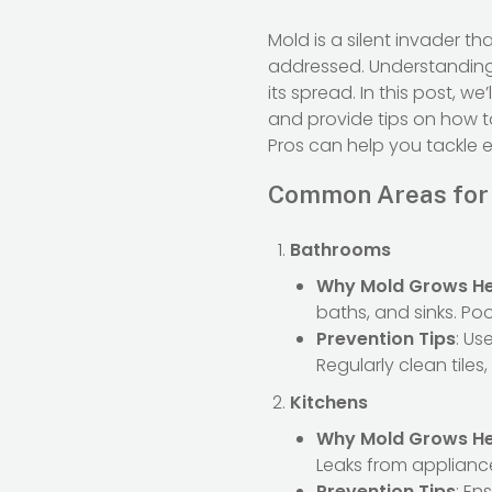
Mold is a silent invader t
addressed. Understandin
its spread. In this post,
and provide tips on how t
Pros can help you tackle 
Common Areas for
Bathrooms
Why Mold Grows H
baths, and sinks. Po
Prevention Tips
: Us
Regularly clean tiles
Kitchens
Why Mold Grows H
Leaks from appliance
Prevention Tips
: En