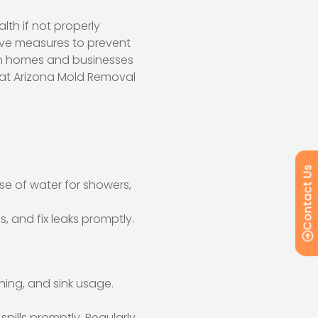
lth if not properly
ve measures to prevent
oth homes and businesses
s at Arizona Mold Removal
Contact Us
se of water for showers,
, and fix leaks promptly.
hing, and sink usage.
spills promptly. Regularly