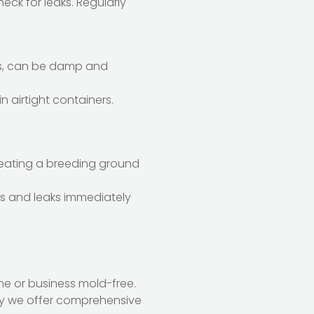
eck for leaks. Regularly
ics, can be damp and
n airtight containers.
creating a breeding ground
lls and leaks immediately
me or business mold-free.
hy we offer comprehensive