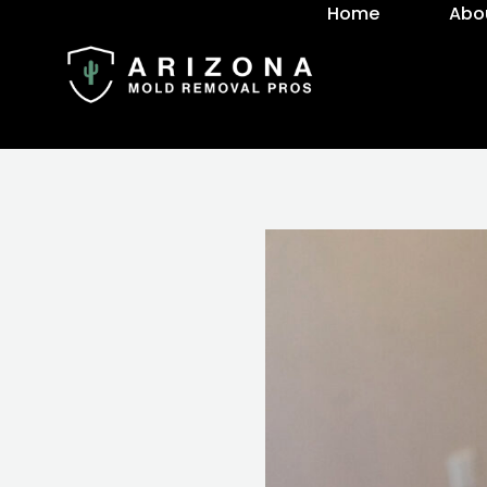
Home
Abo