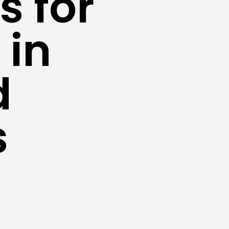
 for
 in
d
s