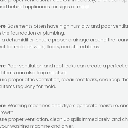
and behind appliances for signs of mold.
ere
: Basements often have high humidity and poor ventila
m the foundation or plumbing.
e a dehumidifier, ensure proper drainage around the foun
ect for mold on walls, floors, and stored items.
ere
: Poor ventilation and roof leaks can create a perfect 
d items can also trap moisture.
sure proper attic ventilation, repair roof leaks, and keep the
 items regularly for mold.
ere
: Washing machines and dryers generate moisture, and l
growth.
sure proper ventilation, clean up spills immediately, and ch
your washing machine and dryer.