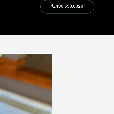
480.550.8029