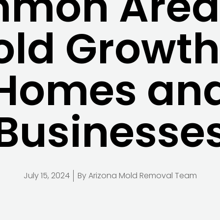
mon Areas
ld Growth
Homes an
Businesse
July 15, 2024
By
Arizona Mold Removal Team