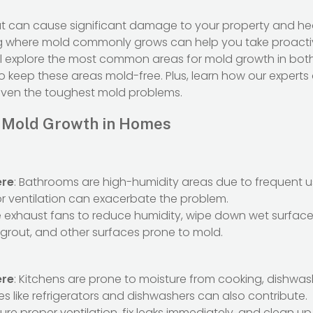
hat can cause significant damage to your property and hea
g where mold commonly grows can help you take proacti
 we’ll explore the most common areas for mold growth in b
o keep these areas mold-free. Plus, learn how our expert
even the toughest mold problems.
 Mold Growth in Homes
ere
: Bathrooms are high-humidity areas due to frequent u
or ventilation can exacerbate the problem.
e exhaust fans to reduce humidity, wipe down wet surfaces
, grout, and other surfaces prone to mold.
ere
: Kitchens are prone to moisture from cooking, dishwas
s like refrigerators and dishwashers can also contribute.
sure proper ventilation, fix leaks immediately, and clean up 