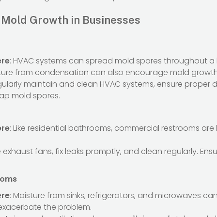
Mold Growth in Businesses
ere
: HVAC systems can spread mold spores throughout a 
ture from condensation can also encourage mold growth
gularly maintain and clean HVAC systems, ensure proper 
 trap mold spores.
ere
: Like residential bathrooms, commercial restrooms are
e exhaust fans, fix leaks promptly, and clean regularly. En
ooms
ere
: Moisture from sinks, refrigerators, and microwaves ca
 exacerbate the problem.