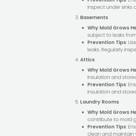
inspect under sinks 
Basements
Why Mold Grows H
subject to leaks fro
Prevention Tips
: Us
leaks. Regularly insp
Attics
Why Mold Grows H
Insulation and store
Prevention Tips
: En
insulation and stored
Laundry Rooms
Why Mold Grows H
contribute to mold 
Prevention Tips
: En
clean and maintain 