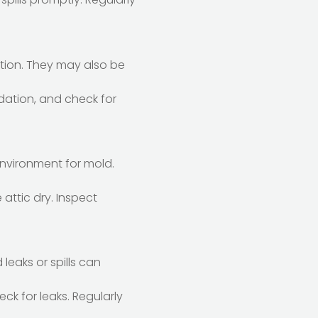
tion. They may also be
dation, and check for
environment for mold.
 attic dry. Inspect
eaks or spills can
eck for leaks. Regularly