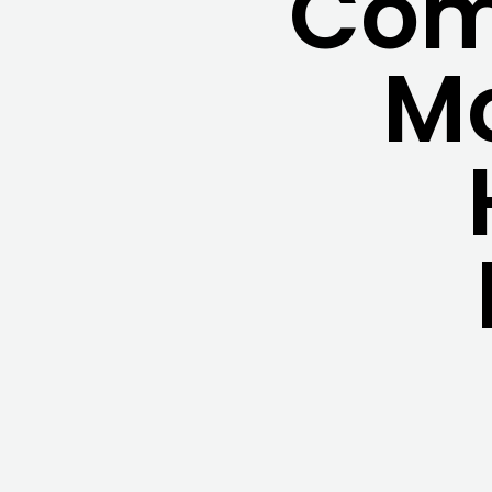
Com
Mo