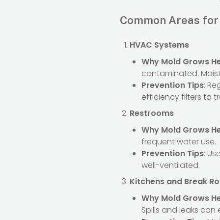
Common Areas for 
HVAC Systems
Why Mold Grows H
contaminated. Mois
Prevention Tips
: Re
efficiency filters to
Restrooms
Why Mold Grows H
frequent water use.
Prevention Tips
: Us
well-ventilated.
Kitchens and Break R
Why Mold Grows H
Spills and leaks can