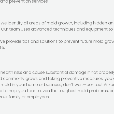
 and prevention services.
: We identify all areas of mold growth, including hidden 
: Our team uses advanced techniques and equipment to
 We provide tips and solutions to prevent future mold gro
fe.
 health risks and cause substantial damage if not properl
 commonly grows and taking preventive measures, you c
t mold in your home or business, don’t wait—contact Ariz
re to help you tackle even the toughest mold problems, e
our family or employees.