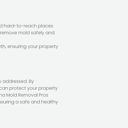
and hard-to-reach places.
 remove mold safely and
wth, ensuring your property
y addressed. By
an protect your property
ona Mold Removal Pros
nsuring a safe and healthy