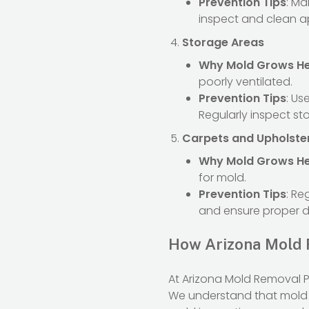
Prevention Tips
: Ma
inspect and clean a
Storage Areas
Why Mold Grows H
poorly ventilated.
Prevention Tips
: Us
Regularly inspect st
Carpets and Upholste
Why Mold Grows H
for mold.
Prevention Tips
: Re
and ensure proper d
How Arizona Mold 
At Arizona Mold Removal P
We understand that mold 