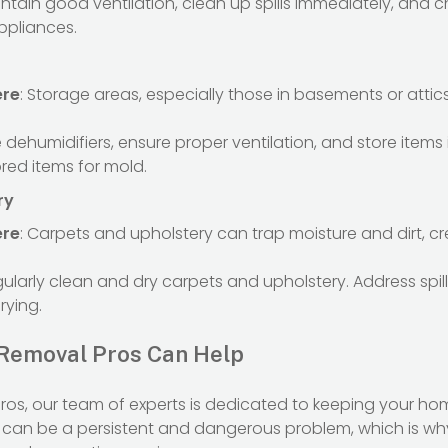
intain good ventilation, clean up spills immediately, and ch
ppliances.
ere
: Storage areas, especially those in basements or att
e dehumidifiers, ensure proper ventilation, and store items i
ored items for mold.
ry
ere
: Carpets and upholstery can trap moisture and dirt, 
gularly clean and dry carpets and upholstery. Address spi
rying.
Removal Pros Can Help
ros, our team of experts is dedicated to keeping your ho
can be a persistent and dangerous problem, which is w