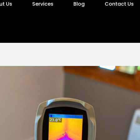
ut Us
Services
Blog
Contact Us