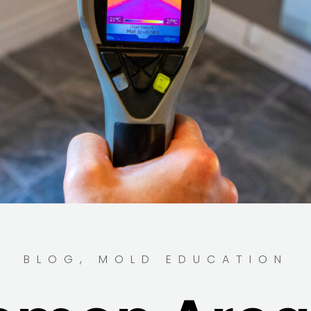
BLOG
,
MOLD EDUCATION