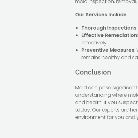
mold inspection, removal,
Our Services Include
:
Thorough Inspections
Effective Remediation
effectively.
Preventive Measures
:
remains healthy and sa
Conclusion
Mold can pose significant
understanding where mold
and health. If you suspec
today. Our experts are he
environment for you and y