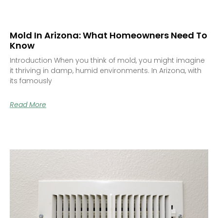
Mold In Arizona: What Homeowners Need To
Know
Introduction When you think of mold, you might imagine
it thriving in damp, humid environments. In Arizona, with
its famously
Read More