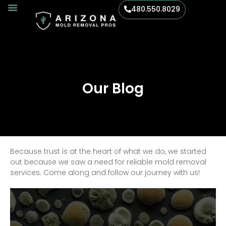
480.550.8029
Our Blog
Because trust is at the heart of what we do, we started
out because we saw a need for reliable mold removal
services. Come along and follow our journey with us!