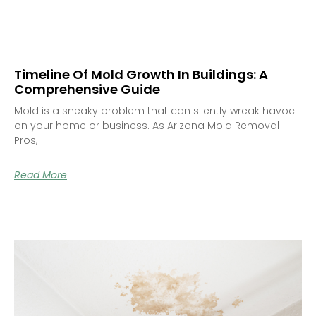
Timeline Of Mold Growth In Buildings: A
Comprehensive Guide
Mold is a sneaky problem that can silently wreak havoc
on your home or business. As Arizona Mold Removal
Pros,
Read More