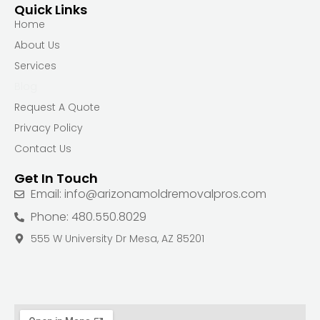
Quick Links
Home
About Us
Services
Blog
Request A Quote
Privacy Policy
Contact Us
Get In Touch
Email: info@arizonamoldremovalpros.com
Phone: 480.550.8029
555 W University Dr Mesa, AZ 85201