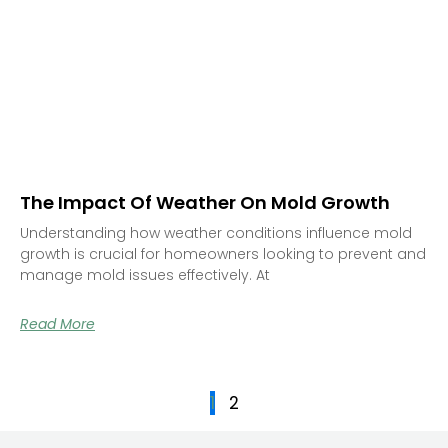
The Impact Of Weather On Mold Growth
Understanding how weather conditions influence mold
growth is crucial for homeowners looking to prevent and
manage mold issues effectively. At
Read More
1
2