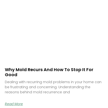
Why Mold Recurs And How To Stop It For
Good
Dealing with recurring mold problems in your home can
be frustrating and concerning. Understanding the
reasons behind mold recurrence and
Read More