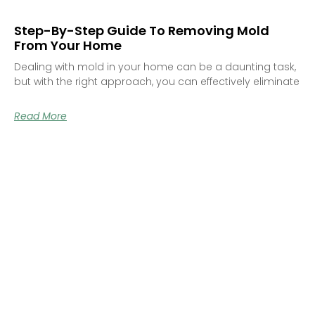
Step-By-Step Guide To Removing Mold
From Your Home
Dealing with mold in your home can be a daunting task,
but with the right approach, you can effectively eliminate
Read More