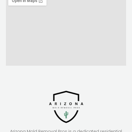
Arizona Mold Removal Pros is a dedicated residential