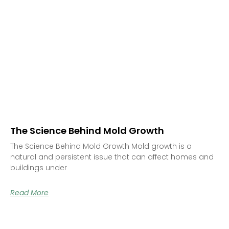
The Science Behind Mold Growth
The Science Behind Mold Growth Mold growth is a
natural and persistent issue that can affect homes and
buildings under
Read More