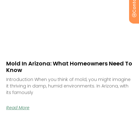
Contact Us
Mold In Arizona: What Homeowners Need To
Know
Introduction When you think of mold, you might imagine
it thriving in damp, humid environments. In Arizona, with
its famously
Read More