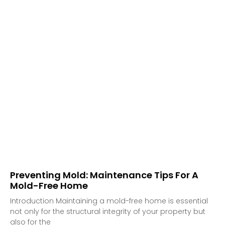
Preventing Mold: Maintenance Tips For A
Mold-Free Home
Introduction Maintaining a mold-free home is essential
not only for the structural integrity of your property but
also for the