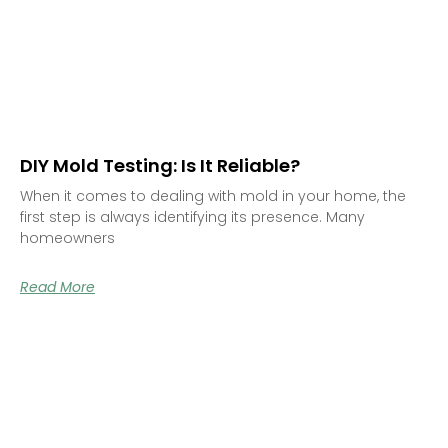
DIY Mold Testing: Is It Reliable?
When it comes to dealing with mold in your home, the
first step is always identifying its presence. Many
homeowners
Read More