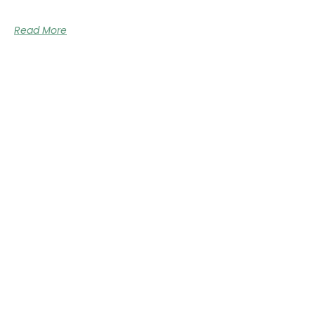
Read More