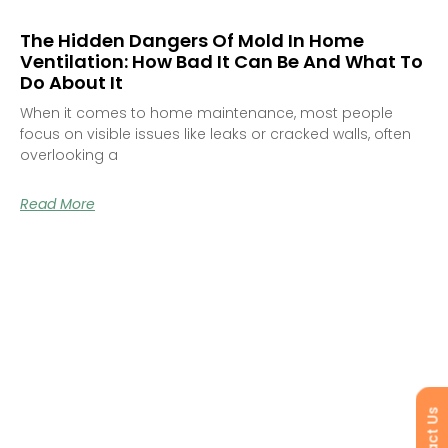
The Hidden Dangers Of Mold In Home
Ventilation: How Bad It Can Be And What To
Do About It
When it comes to home maintenance, most people
focus on visible issues like leaks or cracked walls, often
overlooking a
Read More