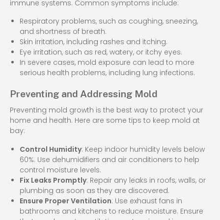
immune systems. Common symptoms include:
Respiratory problems, such as coughing, sneezing,
and shortness of breath.
Skin irritation, including rashes and itching.
Eye irritation, such as red, watery, or itchy eyes.
In severe cases, mold exposure can lead to more
serious health problems, including lung infections.
Preventing and Addressing Mold
Preventing mold growth is the best way to protect your
home and health. Here are some tips to keep mold at
bay:
Control Humidity
: Keep indoor humidity levels below
60%. Use dehumidifiers and air conditioners to help
control moisture levels.
Fix Leaks Promptly
: Repair any leaks in roofs, walls, or
plumbing as soon as they are discovered.
Ensure Proper Ventilation
: Use exhaust fans in
bathrooms and kitchens to reduce moisture. Ensure