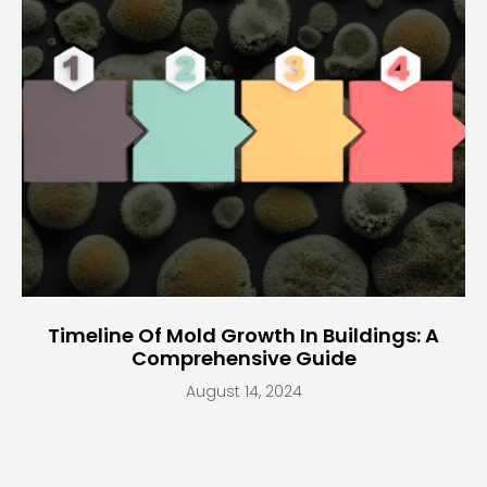
Timeline Of Mold Growth In Buildings: A
Comprehensive Guide
August 14, 2024