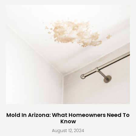
Mold In Arizona: What Homeowners Need To
Know
August 12, 2024