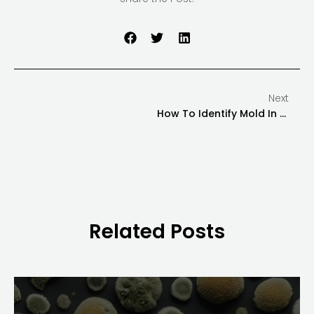
Next
How To Identify Mold In Your Home Or Office
Related Posts