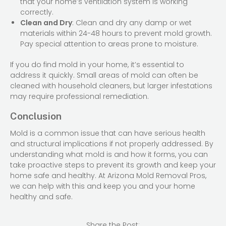
that your home’s ventilation system is working
correctly.
Clean and Dry
: Clean and dry any damp or wet
materials within 24-48 hours to prevent mold growth.
Pay special attention to areas prone to moisture.
If you do find mold in your home, it’s essential to
address it quickly. Small areas of mold can often be
cleaned with household cleaners, but larger infestations
may require professional remediation.
Conclusion
Mold is a common issue that can have serious health
and structural implications if not properly addressed. By
understanding what mold is and how it forms, you can
take proactive steps to prevent its growth and keep your
home safe and healthy. At Arizona Mold Removal Pros,
we can help with this and keep you and your home
healthy and safe.
Share the Post: