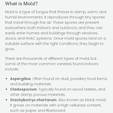
What is Mold?
Mold is a type of fungus that thrives in damp, warm, and
humid environments. It reproduces through tiny spores
that travel through the air. These spores are present
everywhere, both indoors and outdoors, and they can
easily enter homes and buildings through windows,
doors, and HVAC systems. Once mold spores land on a
suitable surface with the right conditions, they begin to
grow.
There are thousands of different types of mold, but
some of the most common varieties found indoors
include:
Aspergillus
: Often found on dust, powdery food items,
and building materials.
Cladosporium
: Typically found on wood, textiles, and
other damp, porous materials.
Stachybotrys chartarum
: Also known as black mold,
it grows on materials with a high cellulose content,
such as paper and fiberboard.