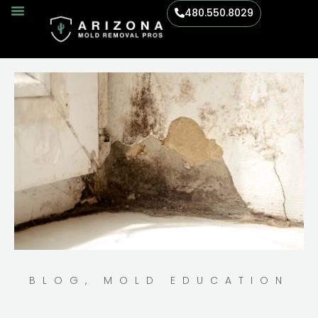
480.550.8029
BLOG
,
MOLD EDUCATION