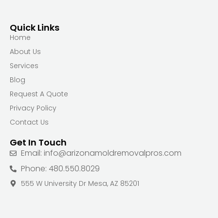
Quick Links
Home
About Us
Services
Blog
Request A Quote
Privacy Policy
Contact Us
Get In Touch
Email: info@arizonamoldremovalpros.com
Phone: 480.550.8029
555 W University Dr Mesa, AZ 85201