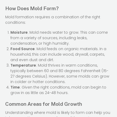
How Does Mold Form?
Mold formation requires a combination of the right
conditions:
Moisture
: Mold needs water to grow. This can come
from a variety of sources, including leaks,
condensation, or high humidity.
Food Source
: Mold feeds on organic materials. In a
household, this can include wood, drywall, carpets,
and even dust and dirt.
Temperature
: Mold thrives in warm conditions,
typically between 60 and 80 degrees Fahrenheit (15-
27 degrees Celsius). However, some molds can grow
in colder or hotter conditions.
Time
: Given the right conditions, mold can begin to
grow in as little as 24-48 hours.
Common Areas for Mold Growth
Understanding where mold is likely to form can help you