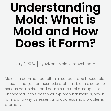
Understanding
Mold: What is
Mold and How
Does it Form?
July 3, 2024
By
Arizona Mold Removal Team
Mold is a common but often misunderstood household
issue. It’s not just an aesthetic problem; it can also pose
serious health risks and cause structural damage if left
unchecked. In this post, we’ll explore what mold is, how it
forms, and why it’s essential to address mold problems
promptly.