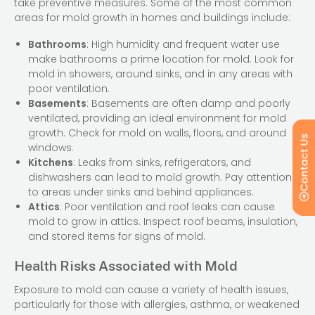
take preventive measures. Some of the most common
areas for mold growth in homes and buildings include:
Bathrooms
: High humidity and frequent water use
make bathrooms a prime location for mold. Look for
mold in showers, around sinks, and in any areas with
poor ventilation.
Basements
: Basements are often damp and poorly
ventilated, providing an ideal environment for mold
growth. Check for mold on walls, floors, and around
Contact Us
windows.
Kitchens
: Leaks from sinks, refrigerators, and
dishwashers can lead to mold growth. Pay attention
to areas under sinks and behind appliances.
Attics
: Poor ventilation and roof leaks can cause
mold to grow in attics. Inspect roof beams, insulation,
and stored items for signs of mold.
Health Risks Associated with Mold
Exposure to mold can cause a variety of health issues,
particularly for those with allergies, asthma, or weakened